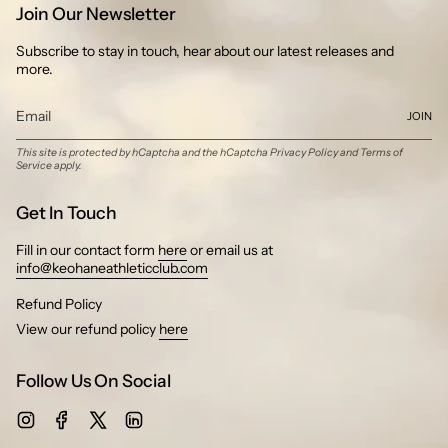
Join Our Newsletter
Subscribe to stay in touch, hear about our latest releases and
more.
JOIN
This site is protected by hCaptcha and the hCaptcha
Privacy Policy
and
Terms of
Service
apply.
Get In Touch
Fill in our contact form
here
or email us at
info@keohaneathleticclub.com
Refund Policy
View our refund policy
here
Follow Us On Social
Instagram
Facebook
Twitter
Linkedin