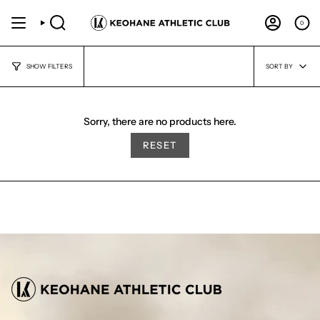
Skip
to
0
SEARCH
ACCOUNT
content
Sort
SORT BY
SHOW FILTERS
by
Sorry, there are no products here.
RESET