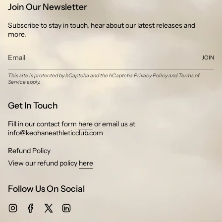
Join Our Newsletter
Subscribe to stay in touch, hear about our latest releases and
more.
JOIN
This site is protected by hCaptcha and the hCaptcha
Privacy Policy
and
Terms of
Service
apply.
Get In Touch
Fill in our contact form
here
or email us at
info@keohaneathleticclub.com
Refund Policy
View our refund policy
here
Follow Us On Social
Instagram
Facebook
Twitter
Linkedin